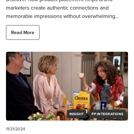
marketers create authentic connections and
memorable impressions without overwhelming…
Read More
INSIGHT
PP INTEGRATIONS
11/21/2024