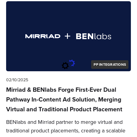
PP INTEGRATIONS
02/10/2025
Mirriad & BENlabs Forge First-Ever Dual
Pathway In-Content Ad Solution, Merging
Virtual and Traditional Product Placement
BENlabs and Mirriad partner to merge virtual and
traditional product placements, creating a scalable