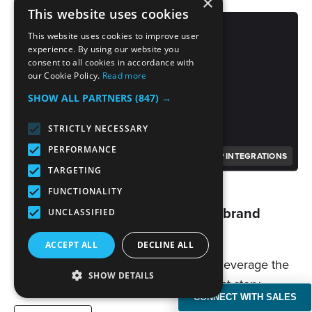
×
This website uses cookies
This website uses cookies to improve user
experience. By using our website you
consent to all cookies in accordance with
our Cookie Policy.
Read more
SHOW ALL PARTNERS
(847) →
STRICTLY NECESSARY
PERFORMANCE
PP INTEGRATIONS
TARGETING
10/26/2023
FUNCTIONALITY
Ask BENlabs | What do you tell a brand
UNCLASSIFIED
that’s on the fence?
ACCEPT ALL
DECLINE ALL
By becoming part of the story, brands leverage the
SHOW DETAILS
audience's emotional connection to that story.…
CONNECT WITH SALES