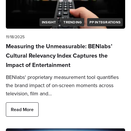
INSIGHT
TRENDING
PP INTEGRATIONS
11/18/2025
Measuring the Unmeasurable: BENlabs’
Cultural Relevancy Index Captures the
Impact of Entertainment
BENlabs' proprietary measurement tool quantifies
the brand impact of on-screen moments across
television, film and…
Read More