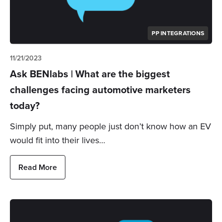
PP INTEGRATIONS
11/21/2023
Ask BENlabs | What are the biggest
challenges facing automotive marketers
today?
Simply put, many people just don’t know how an EV
would fit into their lives…
Read More