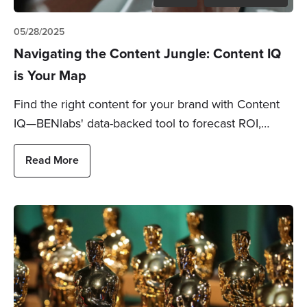
05/28/2025
Navigating the Content Jungle: Content IQ
is Your Map
Find the right content for your brand with Content
IQ—BENlabs' data-backed tool to forecast ROI,…
Read More