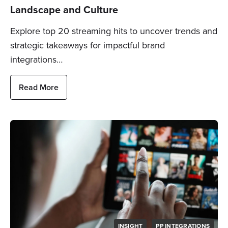
Landscape and Culture
Explore top 20 streaming hits to uncover trends and
strategic takeaways for impactful brand
integrations…
Read More
INSIGHT
PP INTEGRATIONS