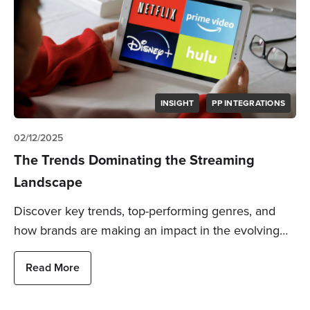
INSIGHT
PP INTEGRATIONS
02/12/2025
The Trends Dominating the Streaming
Landscape
Discover key trends, top-performing genres, and
how brands are making an impact in the evolving…
Read More