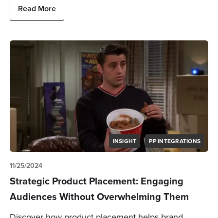
Read More
INSIGHT
PP INTEGRATIONS
11/25/2024
Strategic Product Placement: Engaging
Audiences Without Overwhelming Them
Discover how product placement helps brand