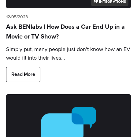
PP INTEGRATIONS
12/05/2023
Ask BENlabs | How Does a Car End Up in a
Movie or TV Show?
Simply put, many people just don’t know how an EV
would fit into their lives…
Read More