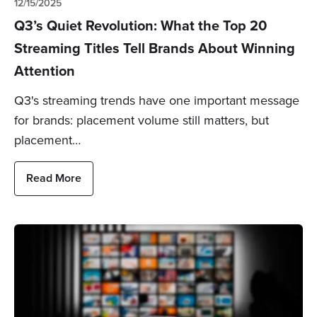
12/15/2025
Q3’s Quiet Revolution: What the Top 20
Streaming Titles Tell Brands About Winning
Attention
Q3's streaming trends have one important message
for brands: placement volume still matters, but
placement…
Read More