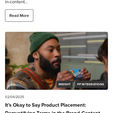
in-content…
Read More
INSIGHT
PP INTEGRATIONS
02/04/2025
It’s Okay to Say Product Placement:
Demystifying Terms in the Brand-Content