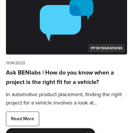
PP INTEGRATIONS
11/14/2023
Ask BENlabs | How do you know when a
project is the right fit for a vehicle?
In automotive product placement, finding the right
project for a vehicle involves a look at…
Read More