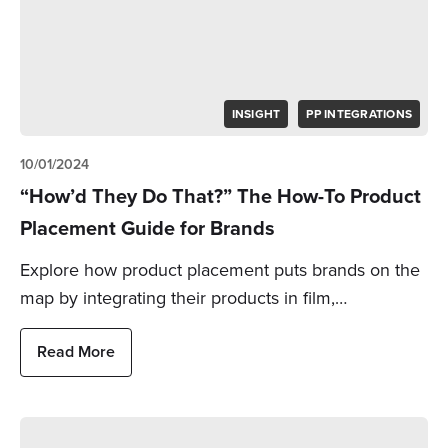
INSIGHT
PP INTEGRATIONS
10/01/2024
“How’d They Do That?” The How-To Product
Placement Guide for Brands
Explore how product placement puts brands on the
map by integrating their products in film,…
Read More