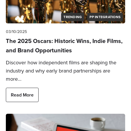
TRENDING
PP INTEGRATIONS
03/10/2025
The 2025 Oscars: Historic Wins, Indie Films,
and Brand Opportunities
Discover how independent films are shaping the
industry and why early brand partnerships are
more…
Read More