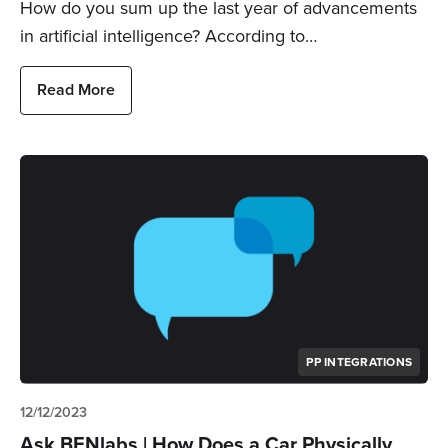
How do you sum up the last year of advancements
in artificial intelligence? According to…
Read More
PP INTEGRATIONS
12/12/2023
Ask BENlabs | How Does a Car Physically