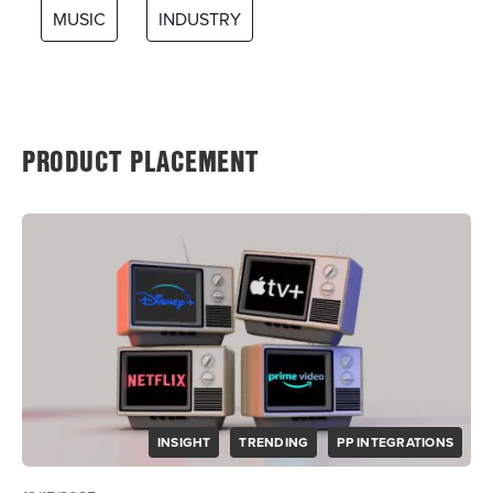
MUSIC
INDUSTRY
PRODUCT PLACEMENT
INSIGHT
TRENDING
PP INTEGRATIONS