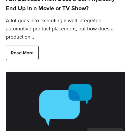
End Up in a Movie or TV Show?
A lot goes into executing a well-integrated
automotive product placement, but how does a
production…
Read More