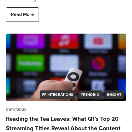
Read More
PP INTEGRATIONS
TRENDING
INSIGHT
06/17/2025
Reading the Tea Leaves: What Q1’s Top 20
Streaming Titles Reveal About the Content