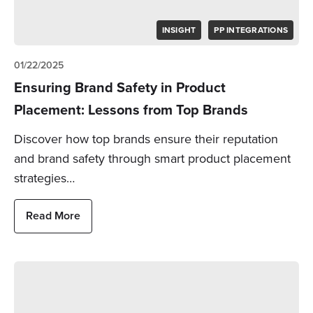
INSIGHT
PP INTEGRATIONS
01/22/2025
Ensuring Brand Safety in Product
Placement: Lessons from Top Brands
Discover how top brands ensure their reputation
and brand safety through smart product placement
strategies…
Read More