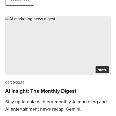
NEWS
02/29/2024
AI Insight: The Monthly Digest
Stay up to date with our monthly AI marketing and
AI entertainment news recap: Gemini,…