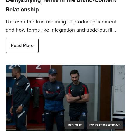
Relationship
Uncover the true meaning of product placement
and how terms like integration and trade-out fit…
Read More
INSIGHT
PP INTEGRATIONS