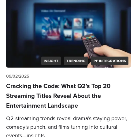
INSIGHT
TRENDING
PP INTEGRATIONS
09/02/2025
Cracking the Code: What Q2’s Top 20
Streaming Titles Reveal About the
Entertainment Landscape
Q2 streaming trends reveal drama’s staying power,
comedy’s punch, and films turning into cultural
events—insights…