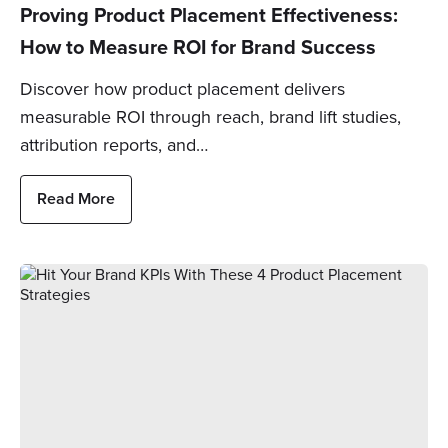
Proving Product Placement Effectiveness:
How to Measure ROI for Brand Success
Discover how product placement delivers
measurable ROI through reach, brand lift studies,
attribution reports, and…
Read More