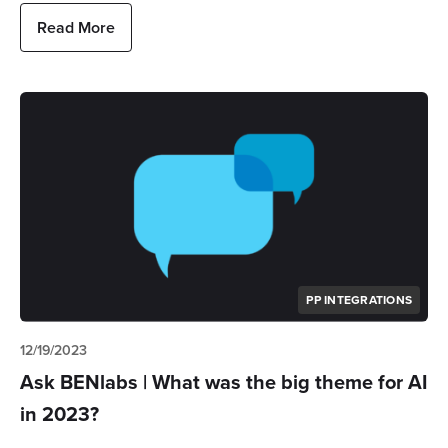
Read More
PP INTEGRATIONS
12/19/2023
Ask BENlabs | What was the big theme for AI
in 2023?