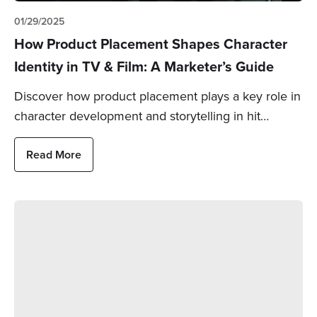
01/29/2025
How Product Placement Shapes Character
Identity in TV & Film: A Marketer’s Guide
Discover how product placement plays a key role in
character development and storytelling in hit…
Read More