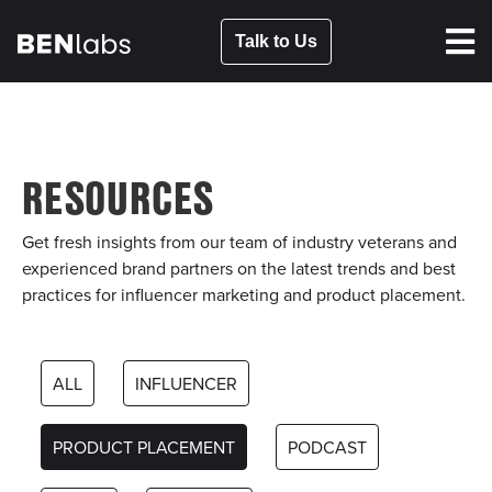
Talk to Us
RESOURCES
Get fresh insights from our team of industry veterans and
experienced brand partners on the latest trends and best
practices for influencer marketing and product placement.
ALL
INFLUENCER
PRODUCT PLACEMENT
PODCAST