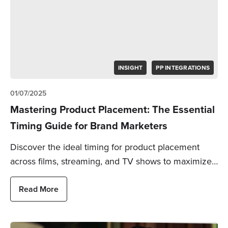
INSIGHT
PP INTEGRATIONS
01/07/2025
Mastering Product Placement: The Essential
Timing Guide for Brand Marketers
Discover the ideal timing for product placement
across films, streaming, and TV shows to maximize…
Read More