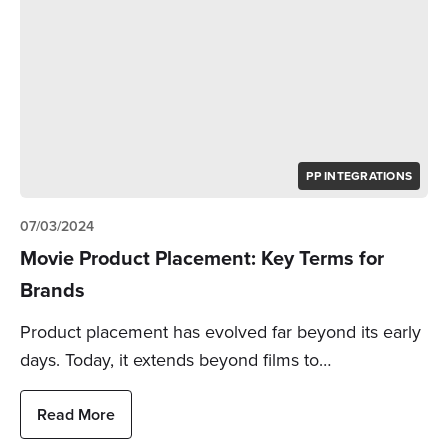
PP INTEGRATIONS
07/03/2024
Movie Product Placement: Key Terms for
Brands
Product placement has evolved far beyond its early
days. Today, it extends beyond films to…
Read More