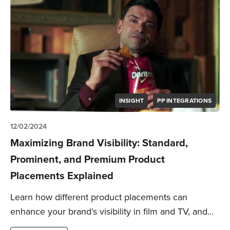
INSIGHT
PP INTEGRATIONS
12/02/2024
Maximizing Brand Visibility: Standard,
Prominent, and Premium Product
Placements Explained
Learn how different product placements can
enhance your brand’s visibility in film and TV, and…