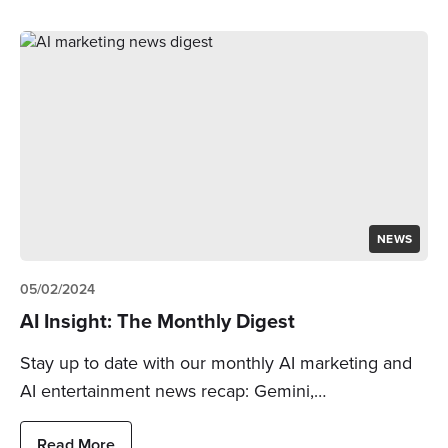
NEWS
05/02/2024
AI Insight: The Monthly Digest
Stay up to date with our monthly AI marketing and
AI entertainment news recap: Gemini,…
Read More