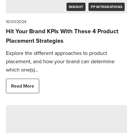
INSIGHT
PP INTEGRATIONS
10/01/2024
Hit Your Brand KPIs With These 4 Product
Placement Strategies
Explore the different approaches to product
placement, and how your brand can determine
which one(s)…
Read More