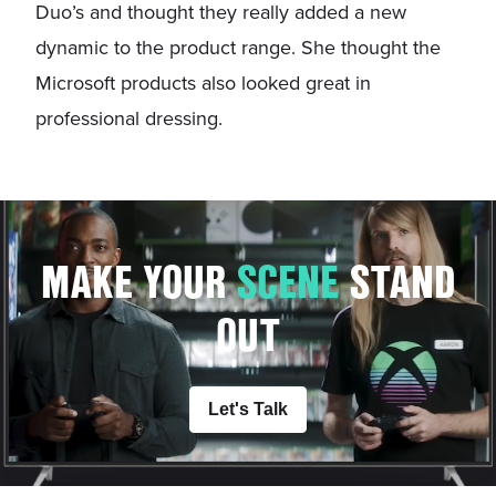
Duo’s and thought they really added a new
dynamic to the product range. She thought the
Microsoft products also looked great in
professional dressing.
MAKE YOUR
S
C
E
N
E
STAND
OUT
Let's Talk