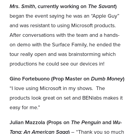
Mrs. Smith
, currently working on
The Savant
)
began the event saying he was an “Apple Guy”
and was resistant to using Microsoft products.
After conversations with the team and a hands-
on demo with the Surface Family, he ended the
tour really open and was brainstorming which
productions he could see our devices in!
Gino Fortebuono (Prop Master on
Dumb Money
)
“I love using Microsoft in my shows. The
products look great on set and BENlabs makes it
easy for me.”
Julian Mazzola (Props on
The Penguin
and
Wu-
Tang: An American Saga
)
– “Thank you so much