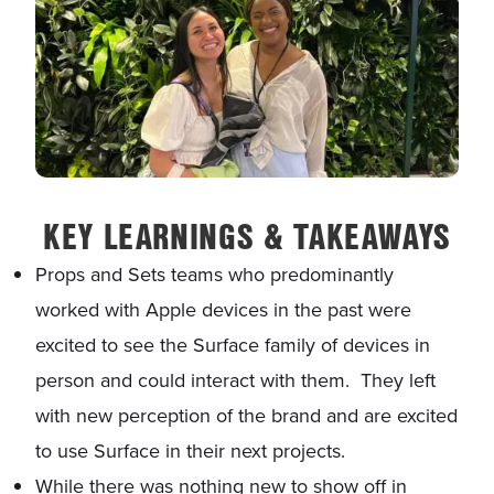
KEY LEARNINGS & TAKEAWAYS
Props and Sets teams who predominantly
worked with Apple devices in the past were
excited to see the Surface family of devices in
person and could interact with them. They left
with new perception of the brand and are excited
to use Surface in their next projects.
While there was nothing new to show off in