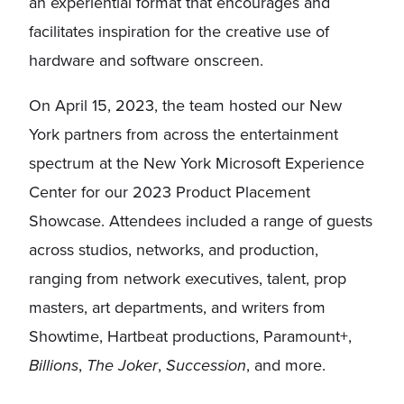
an experiential format that encourages and
facilitates inspiration for the creative use of
hardware and software onscreen.
On April 15, 2023, the team hosted our New
York partners from across the entertainment
spectrum at the New York Microsoft Experience
Center for our 2023 Product Placement
Showcase. Attendees included a range of guests
across studios, networks, and production,
ranging from network executives, talent, prop
masters, art departments, and writers from
Showtime, Hartbeat productions, Paramount+,
Billions
,
The Joker
,
Succession
, and more.