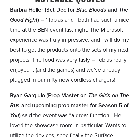
Barbra Heller (Set Dec for
Blue Bloods
and
The
Good Fight
)
– “Tobias and I both had such a nice
time at the BEN event last night. The Microsoft
experience was truly impressive, and I will do my
best to get the products onto the sets of my next
projects. The food was very tasty – Tobias really
enjoyed it (and the games) and we’ve already
plugged in our nifty new cordless chargers!”
Ryan Gargiulo (Prop Master on
The Girls on The
Bus
and upcoming prop master for Season 5 of
You
)
said the event was “a great function.” He
loved the showcase room in particular. Wants to
utilize the devices, specifically the Surface