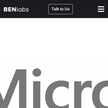
Talk to Us
NEW YORK MICROSOFT
SHOWCASE
APR 26, 2023