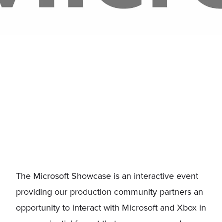
The Microsoft Showcase is an interactive event
providing our production community partners an
opportunity to interact with Microsoft and Xbox in