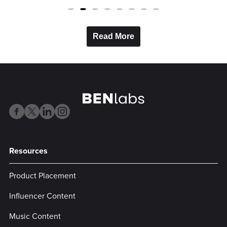
Read More
Resources
Product Placement
Influencer Content
Music Content