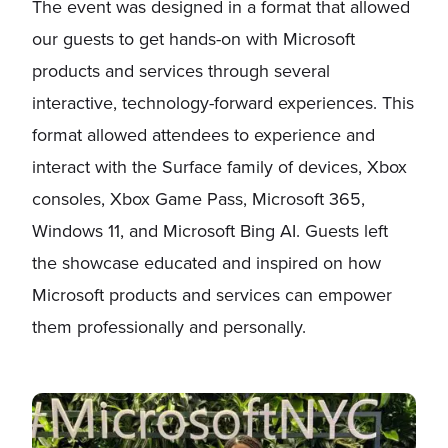
The event was designed in a format that allowed
our guests to get hands-on with Microsoft
products and services through several
interactive, technology-forward experiences. This
format allowed attendees to experience and
interact with the Surface family of devices, Xbox
consoles, Xbox Game Pass, Microsoft 365,
Windows 11, and Microsoft Bing AI. Guests left
the showcase educated and inspired on how
Microsoft products and services can empower
them professionally and personally.