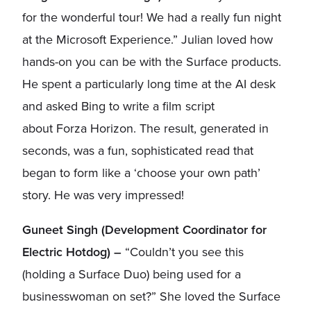
for the wonderful tour! We had a really fun night
at the Microsoft Experience.” Julian loved how
hands-on you can be with the Surface products.
He spent a particularly long time at the AI desk
and asked Bing to write a film script
about Forza Horizon. The result, generated in
seconds, was a fun, sophisticated read that
began to form like a ‘choose your own path’
story. He was very impressed!
Guneet Singh (Development Coordinator for
Electric Hotdog) –
“Couldn’t you see this
(holding a Surface Duo) being used for a
businesswoman on set?” She loved the Surface