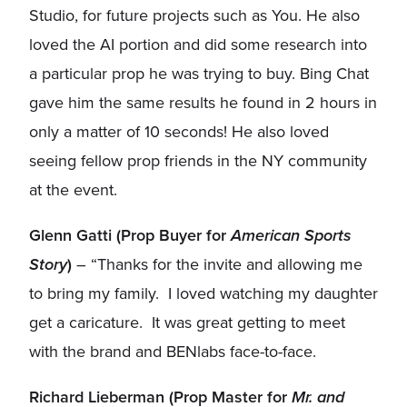
Studio, for future projects such as You. He also
loved the AI portion and did some research into
a particular prop he was trying to buy. Bing Chat
gave him the same results he found in 2 hours in
only a matter of 10 seconds! He also loved
seeing fellow prop friends in the NY community
at the event.
Glenn Gatti (Prop Buyer for
American Sports
Story
)
– “Thanks for the invite and allowing me
to bring my family. I loved watching my daughter
get a caricature. It was great getting to meet
with the brand and BENlabs face-to-face.
Richard Lieberman (Prop Master for
Mr. and