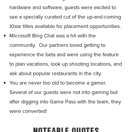
hardware and software, guests were excited to
see a specially curated cut of the up-and-coming
Xbox titles available for placement opportunities.
Microsoft Bing Chat was a hit with the
community. Our partners loved getting to
experience the beta and were using the feature
to plan vacations, look up shooting locations, and
ask about popular restaurants in the city.
You are never too old to become a gamer.
Several of our guests were not into gaming but
after digging into Game Pass with the team, they
were converted!
NOTEABLE QUOTES