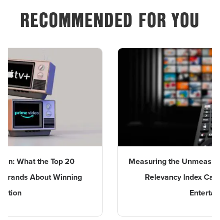
RECOMMENDED FOR YOU
the Top 20
Measuring the Unmeasurable: BENlab
bout Winning
Relevancy Index Captures the Im
Entertainment