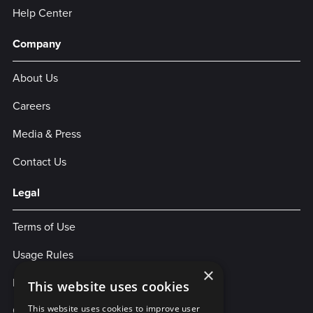
Help Center
Company
About Us
Careers
Media & Press
Contact Us
Legal
Terms of Use
Usage Rules
×
Privacy Policy
This website uses cookies
Cookies
This website uses cookies to improve user