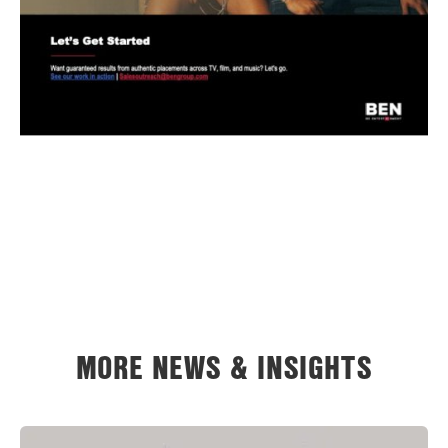
MORE NEWS & INSIGHTS