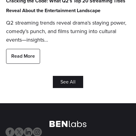
Cracking the Code: What Q2’s Top 20 Streaming Titles
Reveal About the Entertainment Landscape
Q2 streaming trends reveal drama’s staying power,
comedy’s punch, and films turning into cultural
events—insights…
Read More
See All