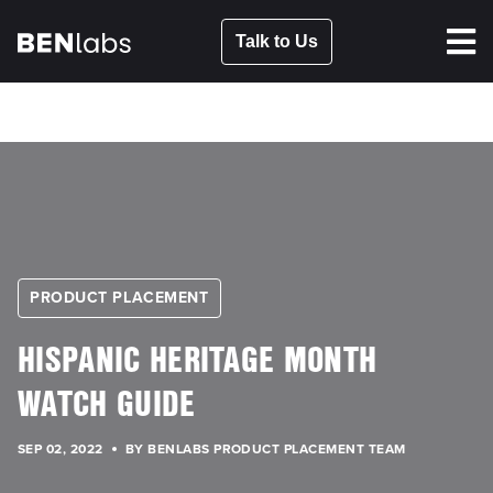
Talk to Us
PRODUCT PLACEMENT
HISPANIC HERITAGE MONTH
WATCH GUIDE
SEP 02, 2022
BY BENLABS PRODUCT PLACEMENT TEAM