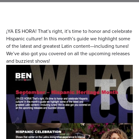
¡YA ES HORA! That’s right, it’s time to honor and celebrate
Hispanic culture! In this month’s guide we highlight some
of the latest and greatest Latin content—including tunes!
We’ve also got you covered on all the upcoming releases
and buzziest shows!