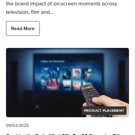
the brand impact of on-screen moments across
television, film and…
Read More
PRODUCT PLACEMENT
09/02/2025