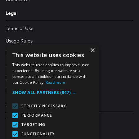
Legal
Terms of Use
Usage Rules
×
Privacy Policy
This website uses cookies
Cookies
This website uses cookies to improve user
experience. By using our website you
consent to all cookies in accordance with
Legal Statement
our Cookie Policy.
Read more
Enterprise Service Agreement
SHOW ALL PARTNERS
(847) →
More Services
STRICTLY NECESSARY
PERFORMANCE
TubeBuddy
TARGETING
FUNCTIONALITY