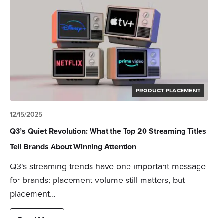
PRODUCT PLACEMENT
12/15/2025
Q3’s Quiet Revolution: What the Top 20 Streaming Titles
Tell Brands About Winning Attention
Q3's streaming trends have one important message
for brands: placement volume still matters, but
placement…