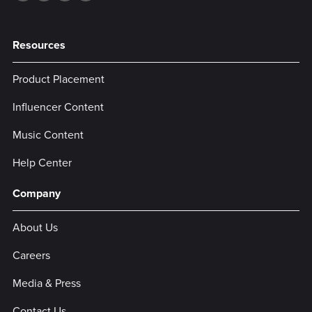
Resources
Product Placement
Influencer Content
Music Content
Help Center
Company
About Us
Careers
Media & Press
Contact Us