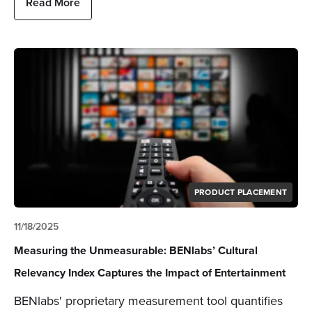
Read More
PRODUCT PLACEMENT
11/18/2025
Measuring the Unmeasurable: BENlabs’ Cultural
Relevancy Index Captures the Impact of Entertainment
BENlabs' proprietary measurement tool quantifies