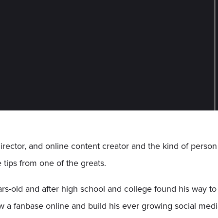
 director, and online content creator and the kind of person
 tips from one of the greats.
s-old and after high school and college found his way t
row a fanbase online and build his ever growing social me