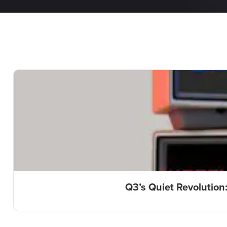
Q3’s Quiet Revolution