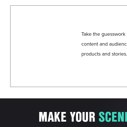
Take the guesswork 
content and audience
products and stories
MAKE YOUR
S
C
E
N