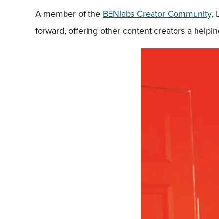
A member of the
BENlabs Creator Community
, 
forward, offering other content creators a helpi