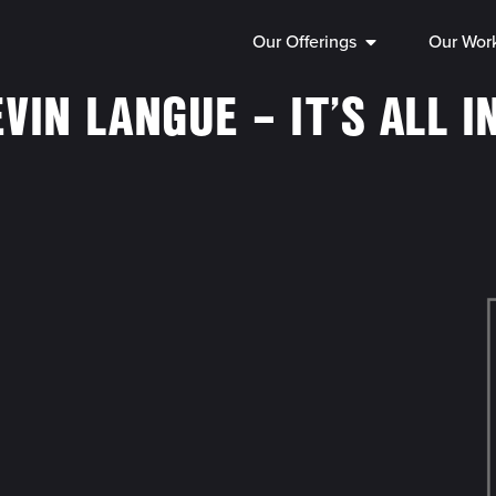
Our Offerings
Our Wor
VIN LANGUE – IT’S ALL I