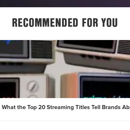
RECOMMENDED FOR YOU
: What the Top 20 Streaming Titles Tell Brands A