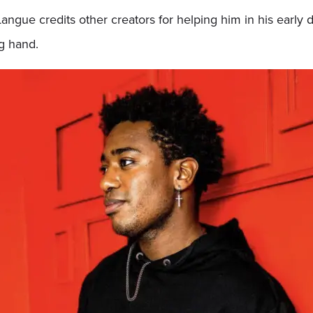
Langue credits other creators for helping him in his early
ng hand.