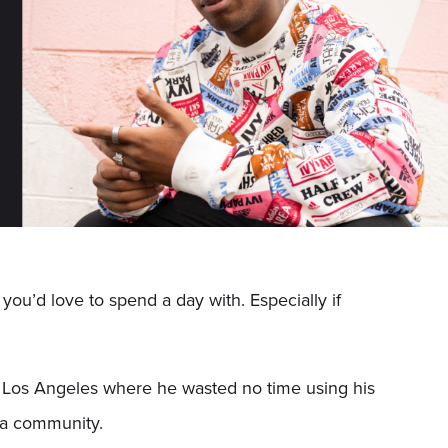
 you’d love to spend a day with. Especially if
o Los Angeles where he wasted no time using his
dia community.