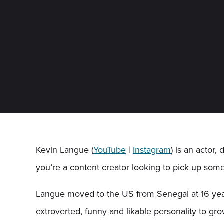
Kevin Langue (
YouTube
|
Instagram
) is an actor,
you’re a content creator looking to pick up some
Langue moved to the US from Senegal at 16 year
extroverted, funny and likable personality to g