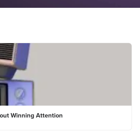
bout Winning Attention