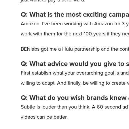
Q: What is the most exciting camp
Amazon. I’ve been working with Amazon for 3 year
work with them for the next 100 years if they n
BENlabs got me a Hulu partnership and the conte
Q: What advice would you give to 
First establish what your overarching goal is an
willing to adapt. And finally, be willing to create
Q: What do you wish brands knew 
Subtle is louder than you think. A 60 second ad 
videos can be better.