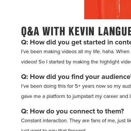
Q&A WITH KEVIN LANGU
Q: How did you get started in cont
I’ve been making videos all my life. haha. When 
videos! So I started by making the highlight vid
Q: How did you find your audience
I’ve been doing this for 5+ years now so my aud
gave me a platform to jumpstart my career and I’
Q: How do you connect to them?
Constant interaction. They are fans of me, just li
just want to pay that forward.