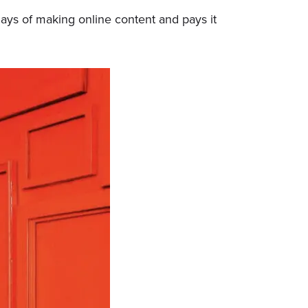
 days of making online content and pays it