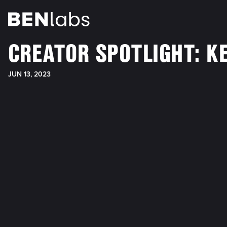
CREATOR SPOTLIGHT: KE
JUN 13, 2023