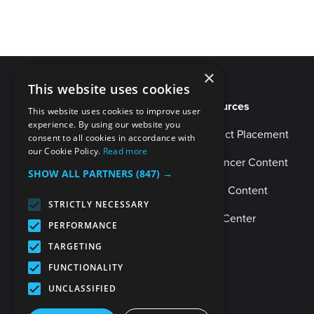
×
This website uses cookies
Resources
This website uses cookies to improve user
experience. By using our website you
Product Placement
consent to all cookies in accordance with
our Cookie Policy.
Read more
Influencer Content
SHOW ALL PARTNERS
(847) →
Music Content
STRICTLY NECESSARY
Help Center
PERFORMANCE
TARGETING
FUNCTIONALITY
UNCLASSIFIED