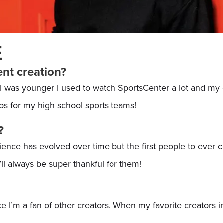
E
ent creation?
I was younger I used to watch SportsCenter a lot and my o
eos for my high school sports teams!
?
ience has evolved over time but the first people to ever
ll always be super thankful for them!
ke I’m a fan of other creators. When my favorite creators in