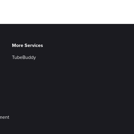
More Services
TubeBuddy
ement