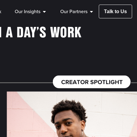
k
Our Insights
Our Partners
Talk to Us
N A DAY’S WORK