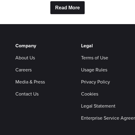
Read More
Company
Legal
About Us
Terms of Use
Careers
Usage Rules
Media & Press
Privacy Policy
Contact Us
Cookies
Legal Statement
Enterprise Service Agre