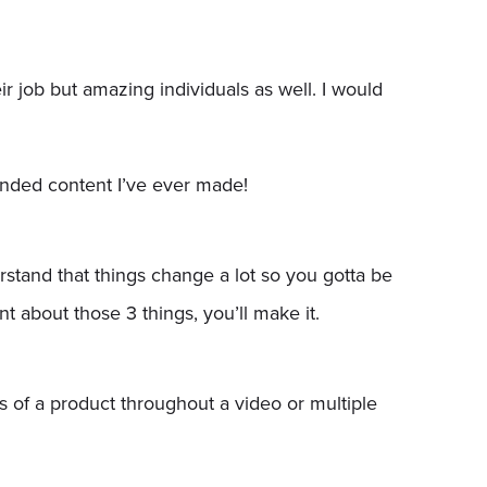
r job but amazing individuals as well. I would
anded content I’ve ever made!
rstand that things change a lot so you gotta be
ent about those 3 things, you’ll make it.
s of a product throughout a video or multiple