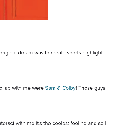
riginal dream was to create sports highlight
 collab with me were
Sam & Colby
! Those guys
teract with me it’s the coolest feeling and so I