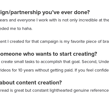
aign/partnership you’ve ever done?
s and everyone I work with is not only incredible at thei
eeded me to haha.
nt I created for that campaign is my favorite piece of br
someone who wants to start creating?
d create small tasks to accomplish that goal. Second, Unde
 videos for 10 years without getting paid. If you feel confid
about content creation?
read is great but constant lighthearted genuine reference