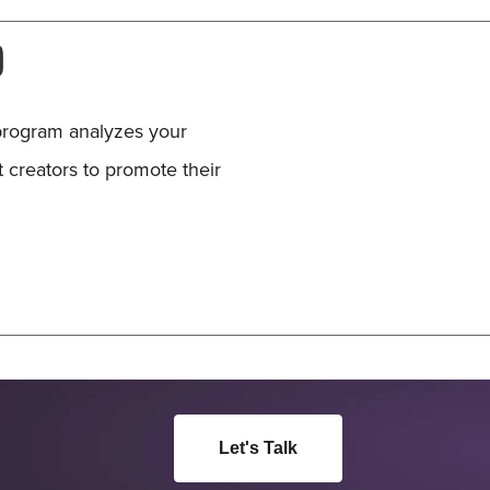
D
program analyzes your
t creators to promote their
Let's Talk