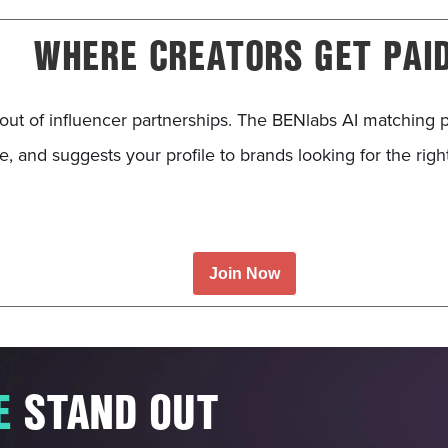
WHERE CREATORS GET PAI
out of influencer partnerships. The BENlabs AI matching 
, and suggests your profile to brands looking for the righ
.
Join Now
E
STAND OUT