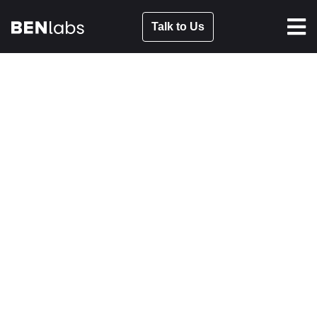
Talk to Us
HOW TO BE AUTHENTIC IN
INFLUENCER MARKETING
FEB 16, 2023