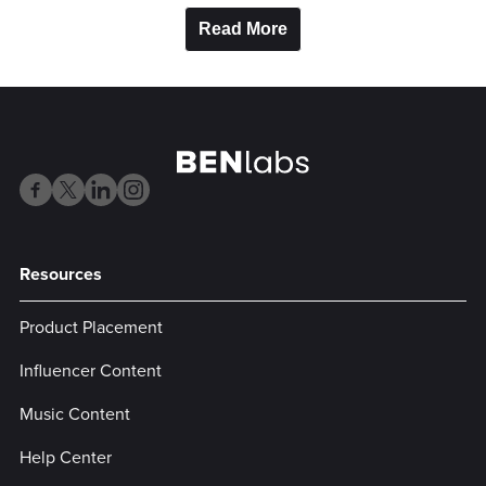
Read More
Resources
Product Placement
Influencer Content
Music Content
Help Center