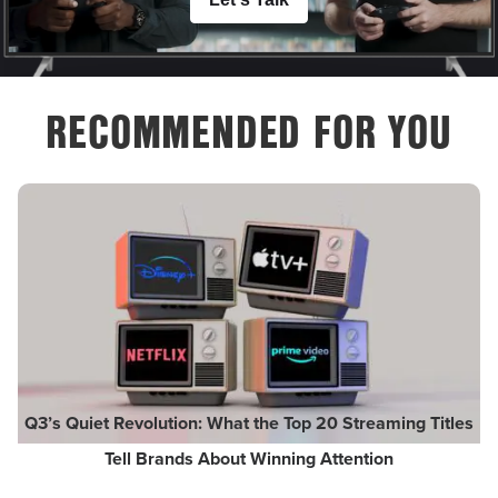
RECOMMENDED FOR YOU
Q3’s Quiet Revolution: What the Top 20 Streaming Titles
Tell Brands About Winning Attention