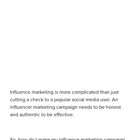
Influence marketing is more complicated than just
cutting a check to a popular social media user. An
influencer marketing campaign needs to be honest
and authentic to be effective.
So, how do I make my influence marketing campaign