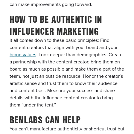
can make improvements going forward.
HOW TO BE AUTHENTIC IN
INFLUENCER MARKETING
It all comes down to these basic principles: Find
content creators that align with your brand and your
brand values
. Look deeper than demographics. Create
a partnership with the content creator; bring them on
board as much as possible and make them a part of the
team, not just an outside resource. Honor the creator’s
artistic sense and trust them to know their audience
and content best. Measure your success and share
details with the influence content creator to bring
them “under the tent.”
BENLABS CAN HELP
You can’t manufacture authenticity or shortcut trust but