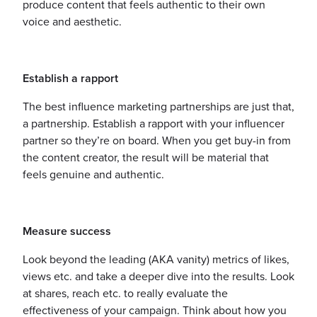
produce content that feels authentic to their own
voice and aesthetic.
Establish a rapport
The best influence marketing partnerships are just that,
a partnership. Establish a rapport with your influencer
partner so they’re on board. When you get buy-in from
the content creator, the result will be material that
feels genuine and authentic.
Measure success
Look beyond the leading (AKA vanity) metrics of likes,
views etc. and take a deeper dive into the results. Look
at shares, reach etc. to really evaluate the
effectiveness of your campaign. Think about how you