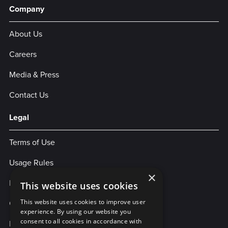
Company
About Us
Careers
Media & Press
Contact Us
Legal
Terms of Use
Usage Rules
×
Privacy Policy
This website uses cookies
Cookies
This website uses cookies to improve user
experience. By using our website you
consent to all cookies in accordance with
Legal Statement