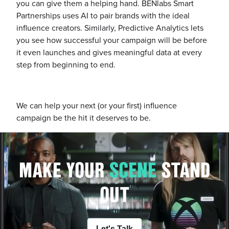
you can give them a helping hand. BENlabs Smart
Partnerships uses AI to pair brands with the ideal
influence creators. Similarly, Predictive Analytics lets
you see how successful your campaign will be before
it even launches and gives meaningful data at every
step from beginning to end.
We can help your next (or your first) influence
campaign be the hit it deserves to be.
MAKE YOUR
S
C
E
N
E
STAND
OUT
Let's Talk