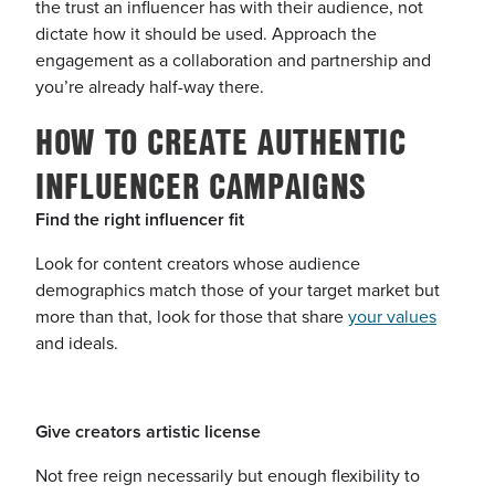
the trust an influencer has with their audience, not
dictate how it should be used. Approach the
engagement as a collaboration and partnership and
you’re already half-way there.
HOW TO CREATE AUTHENTIC
INFLUENCER CAMPAIGNS
Find the right influencer fit
Look for content creators whose audience
demographics match those of your target market but
more than that, look for those that share
your values
and ideals.
Give creators artistic license
Not free reign necessarily but enough flexibility to