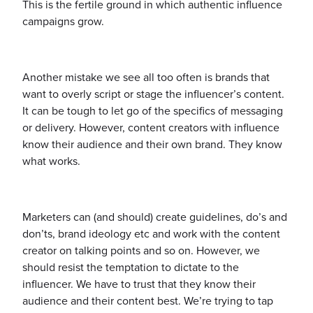
This is the fertile ground in which authentic influence
campaigns grow.
Another mistake we see all too often is brands that
want to overly script or stage the influencer’s content.
It can be tough to let go of the specifics of messaging
or delivery. However, content creators with influence
know their audience and their own brand. They know
what works.
Marketers can (and should) create guidelines, do’s and
don’ts, brand ideology etc and work with the content
creator on talking points and so on. However, we
should resist the temptation to dictate to the
influencer. We have to trust that they know their
audience and their content best. We’re trying to tap