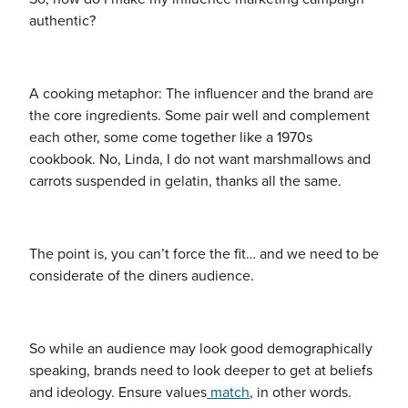
authentic?
A cooking metaphor: The influencer and the brand are
the core ingredients. Some pair well and complement
each other, some come together like a 1970s
cookbook. No, Linda, I do not want marshmallows and
carrots suspended in gelatin, thanks all the same.
The point is, you can’t force the fit… and we need to be
considerate of the
diners
audience.
So while an audience may look good demographically
speaking, brands need to look deeper to get at beliefs
and ideology. Ensure values
match
, in other words.