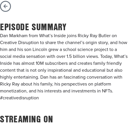
EPISODE SUMMARY
Dan Markham from What’s Inside joins Ricky Ray Butler on
Creative Disruption to share the channel’s origin story, and how
him and his son Lincoln grew a school science project to a
social media sensation with over 1.5 billion views. Today, What’s
Inside has almost 10M subscribers and creates family friendly
content that is not only inspirational and educational but also
highly entertaining. Dan has an fascinating conversation with
Ricky Ray about his family, his perspectives on platform
monetization, and his interests and investments in NFTs.
#creativedisruption
STREAMING ON