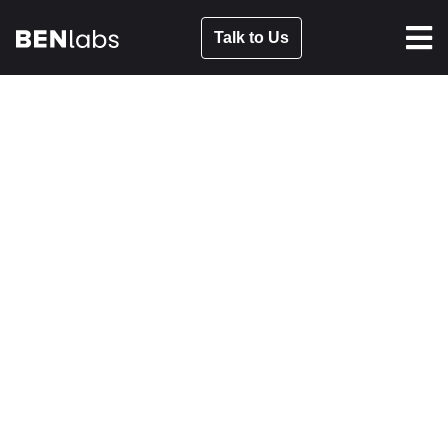
Talk to Us