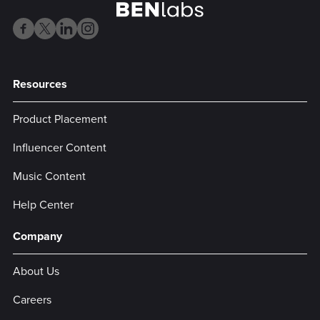
Resources
Product Placement
Influencer Content
Music Content
Help Center
Company
About Us
Careers