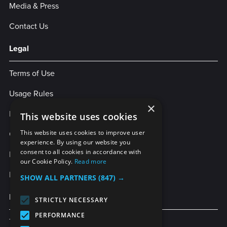
Media & Press
Contact Us
Legal
Terms of Use
Usage Rules
×
Privacy Policy
This website uses cookies
Cookies
This website uses cookies to improve user
experience. By using our website you
consent to all cookies in accordance with
Legal Statement
our Cookie Policy.
Read more
Enterprise Service Agreement
SHOW ALL PARTNERS
(847) →
More Services
STRICTLY NECESSARY
PERFORMANCE
TubeBuddy