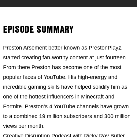
EPISODE SUMMARY
Preston Arsement better known as PrestonPlayz,
started creating fan-worthy content at just fourteen.
From there Preston has become one of the most
popular faces of YouTube. His high-energy and
incredible gaming skills have helped solidify him as
one of the hottest influencers in Minecraft and
Fortnite. Preston’s 4 YouTube channels have grown
to a combined 19 million subscribers and 300 million
views per month.
Creative Disruption Podcast with Ricky Ray Butler