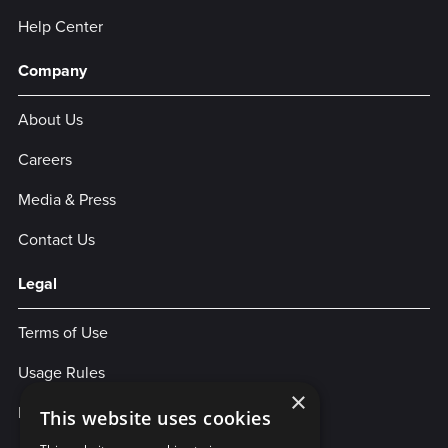
Help Center
Company
About Us
Careers
Media & Press
Contact Us
Legal
Terms of Use
Usage Rules
×
Privacy Policy
This website uses cookies