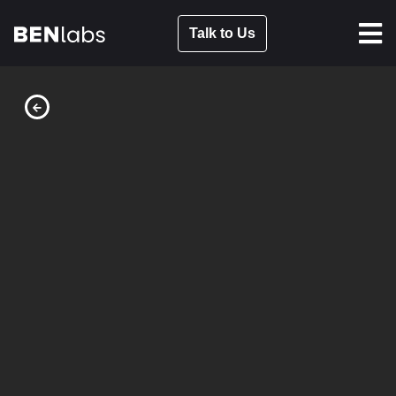
Talk to Us