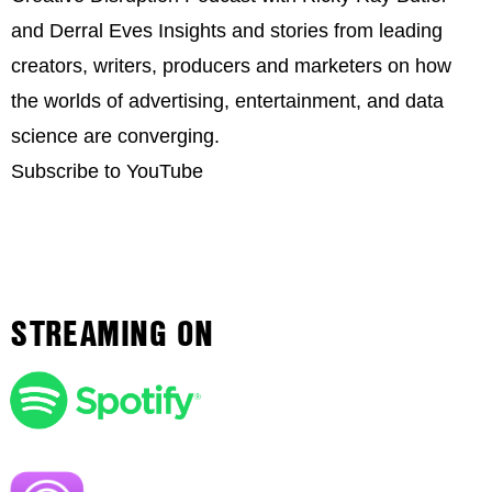
and Derral Eves Insights and stories from leading
creators, writers, producers and marketers on how
the worlds of advertising, entertainment, and data
science are converging.
Subscribe to YouTube
STREAMING ON