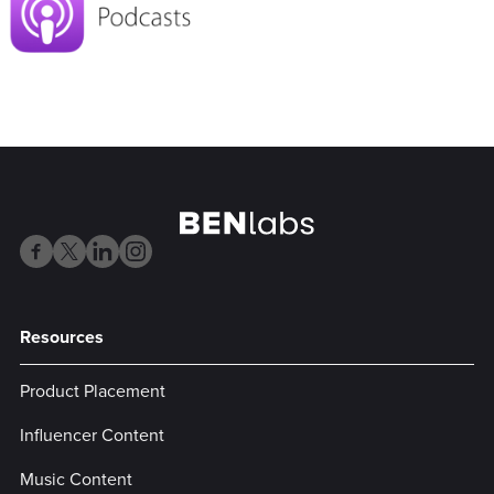
Resources
Product Placement
Influencer Content
Music Content