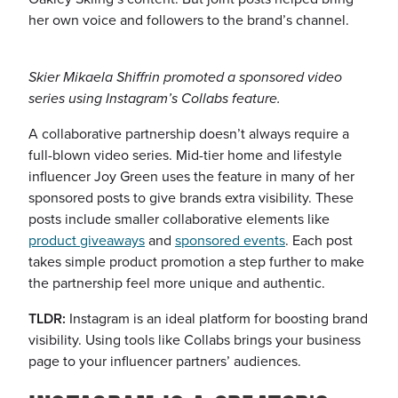
her own voice and followers to the brand’s channel.
Skier Mikaela Shiffrin promoted a sponsored video
series using Instagram’s Collabs feature.
A collaborative partnership doesn’t always require a
full-blown video series. Mid-tier home and lifestyle
influencer Joy Green uses the feature in many of her
sponsored posts to give brands extra visibility. These
posts include smaller collaborative elements like
product giveaways
and
sponsored events
. Each post
takes simple product promotion a step further to make
the partnership feel more unique and authentic.
TLDR:
Instagram is an ideal platform for boosting brand
visibility. Using tools like Collabs brings your business
page to your influencer partners’ audiences.