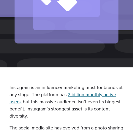
Instagram is an influencer marketing must for brands at
any stage. The platform has
2 billion monthly active
users
, but this massive audience isn’t even its biggest
benefit. Instagram’s strongest asset is its content
diversity.
The social media site has evolved from a photo sharing