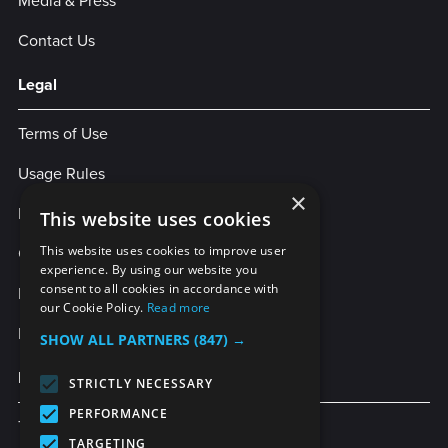
Media & Press
Contact Us
Legal
Terms of Use
Usage Rules
×
Privacy Policy
This website uses cookies
Cookies
This website uses cookies to improve user
experience. By using our website you
consent to all cookies in accordance with
Legal Statement
our Cookie Policy.
Read more
Enterprise Service Agreement
SHOW ALL PARTNERS
(847) →
More Services
STRICTLY NECESSARY
PERFORMANCE
TubeBuddy
TARGETING