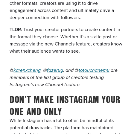
other formats, creators are using it to drive
engagement across content and ultimately drive a
deeper connection with followers.
TLDR:
Trust your creator partners to create content in
the format they choose. Whether it’s a static post or
message via the new Channels feature, creators know
what their audience wants to see.
@
karenxcheng
, @
fazerug
, and @
totouchanemu
are
members of the first group of creators testing
Instagram’s new Channel feature.
DON’T MAKE INSTAGRAM YOUR
ONE AND ONLY
While Instagram has a lot to offer, be mindful of its
potential drawbacks. The platform has maintained