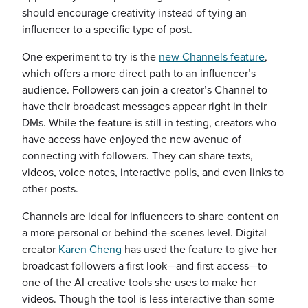
should encourage creativity instead of tying an
influencer to a specific type of post.
One experiment to try is the
new Channels feature
,
which offers a more direct path to an influencer’s
audience. Followers can join a creator’s Channel to
have their broadcast messages appear right in their
DMs. While the feature is still in testing, creators who
have access have enjoyed the new avenue of
connecting with followers. They can share texts,
videos, voice notes, interactive polls, and even links to
other posts.
Channels are ideal for influencers to share content on
a more personal or behind-the-scenes level. Digital
creator
Karen Cheng
has used the feature to give her
broadcast followers a first look—and first access—to
one of the AI creative tools she uses to make her
videos. Though the tool is less interactive than some