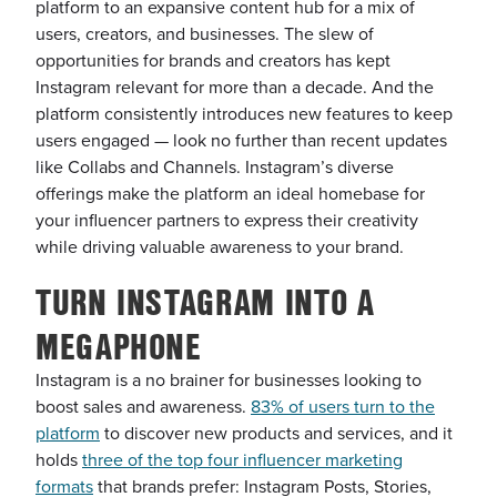
platform to an expansive content hub for a mix of
users, creators, and businesses. The slew of
opportunities for brands and creators has kept
Instagram relevant for more than a decade. And the
platform consistently introduces new features to keep
users engaged — look no further than recent updates
like Collabs and Channels. Instagram’s diverse
offerings make the platform an ideal homebase for
your influencer partners to express their creativity
while driving valuable awareness to your brand.
TURN INSTAGRAM INTO A
MEGAPHONE
Instagram is a no brainer for businesses looking to
boost sales and awareness.
83% of users turn to the
platform
to discover new products and services, and it
holds
three of the top four influencer marketing
formats
that brands prefer: Instagram Posts, Stories,