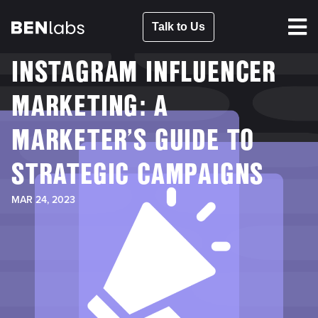
Talk to Us
INSTAGRAM INFLUENCER
MARKETING: A
MARKETER’S GUIDE TO
STRATEGIC CAMPAIGNS
MAR 24, 2023