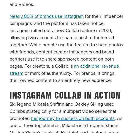
and Videos.
Nearly 80% of brands use Instagram
for their influencer
campaigns, and the platform has taken notice.
Instagram rolled out a new Collab feature in 2021,
allowing two accounts to share a post to their feed
together. While people use the feature to share photos
with friends, content creator influencers and brand
partners use it to share sponsored content on both
pages. For creators, a Collab is
an additional revenue
stream
or mark of authenticity. For brands, it brings
their owned content to an entirely new audience.
INSTAGRAM COLLAB IN ACTION
Ski legend Mikaela Shiffrin and Oakley Skiing used
Collabs strategically for a multipart video series that
promoted
her journey to success on both accounts
. As
one of their top athletes, Mikaela is a frequent star in
Oakley Skiing’s content. But joint posts helped bring