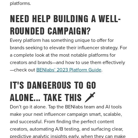
platforms.
NEED HELP BUILDING A WELL-
ROUNDED CAMPAIGN?
Every platform has something unique to offer for
brands seeking to elevate their influencer strategy. For
a complete look at the most notable platforms for
creators and brands—and how to use them effectively
—check out
BENlabs’ 2023 Platform Guide
.
IT'S DANGEROUS TO GO
ALONE... TAKE THIS 🗡️
Don’t go it alone. Tap the BENlabs team and AI tools
make your next influencer campaign smart, scalable,
and successful. From finding the perfect content
creators, automating A/B testing, and surfacing clear,
predictive analytic insights early, when they can make