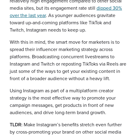
relatively high engagement compared to other social
media sites, but its engagement rate still
dipped 30%
over the last year
. As younger audiences gravitate
toward up-and-coming platforms like TikTok and
Twitch, Instagram needs to keep up.
With this in mind, the smart move for marketers is to
spread their influencer marketing strategy across
platforms. Broadcasting concurrent livestreams to
Instagram and Twitch or reposting TikToks via Reels are
just some of the ways to get your existing content in
front of a broader audience without a heavy lift.
Using Instagram as part of a multiplatform creator
strategy is the most effective way to promote your
campaign messages, get products in front of new
audiences, and drive long-term brand growth.
TLDR:
Make Instagram’s benefits stretch even further
by cross-promoting your brand on other social media