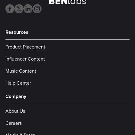
Resources
Product Placement
Influencer Content
Music Content
Help Center
Company
About Us
Careers