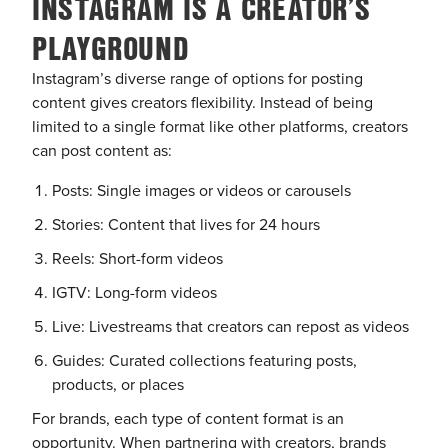
INSTAGRAM IS A CREATOR’S
PLAYGROUND
Instagram’s diverse range of options for posting
content gives creators flexibility. Instead of being
limited to a single format like other platforms, creators
can post content as:
Posts: Single images or videos or carousels
Stories: Content that lives for 24 hours
Reels: Short-form videos
IGTV: Long-form videos
Live: Livestreams that creators can repost as videos
Guides: Curated collections featuring posts,
products, or places
For brands, each type of content format is an
opportunity. When partnering with creators, brands