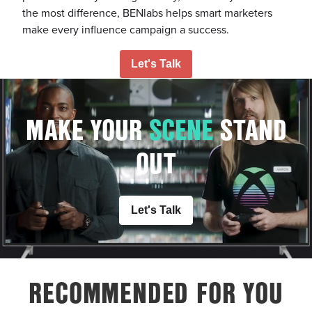
the most difference, BENlabs helps smart marketers
make every influence campaign a success.
Let's Talk
MAKE YOUR
S
C
E
N
E
STAND
OUT
Let's Talk
RECOMMENDED FOR YOU