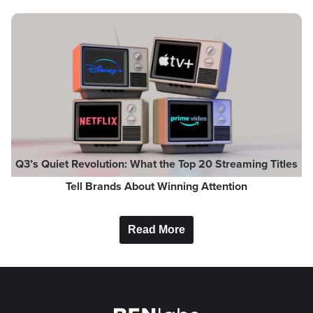
Q3’s Quiet Revolution: What the Top 20 Streaming Titles
Tell Brands About Winning Attention
Read More