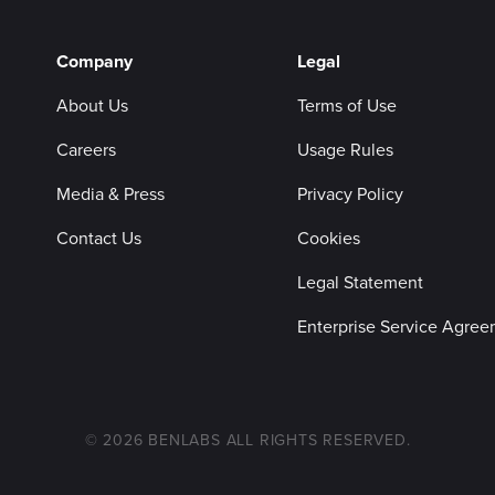
Company
Legal
About Us
Terms of Use
Careers
Usage Rules
Media & Press
Privacy Policy
Contact Us
Cookies
Legal Statement
Enterprise Service Agre
© 2026 BENLABS ALL RIGHTS RESERVED.