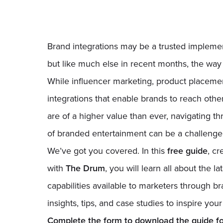
Brand integrations may be a trusted implement
but like much else in recent months, the way
While influencer marketing, product placeme
integrations that enable brands to reach oth
are of a higher value than ever, navigating t
of branded entertainment can be a challenge
We’ve got you covered. In this
free guide
, cr
with
The Drum
, you will learn all about the 
capabilities available to marketers through br
insights, tips, and case studies to inspire you
Complete the form to download the guide for