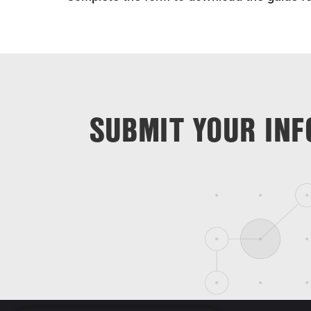
SUBMIT YOUR INF