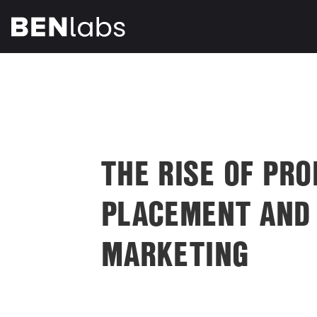
THE RISE OF PR
PLACEMENT AND
MARKETING