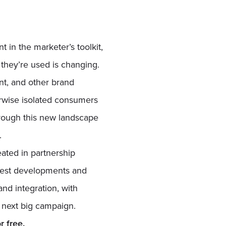
 in the marketer’s toolkit,
 they’re used is changing.
nt, and other brand
erwise isolated consumers
hrough this new landscape
.
eated in partnership
latest developments and
and integration, with
r next big campaign.
 free.