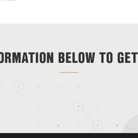
ORMATION BELOW TO GET