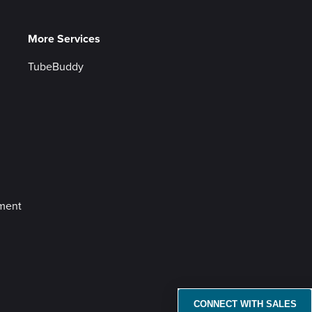
More Services
TubeBuddy
ement
CONNECT WITH SALES