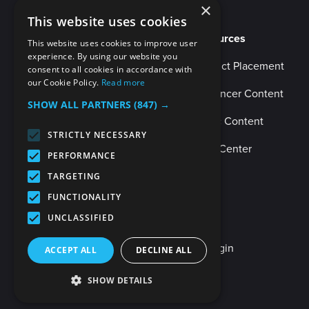
×
This website uses cookies
Resources
This website uses cookies to improve user
experience. By using our website you
Product Placement
consent to all cookies in accordance with
our Cookie Policy.
Read more
Influencer Content
SHOW ALL PARTNERS
(847) →
Music Content
STRICTLY NECESSARY
Help Center
PERFORMANCE
TARGETING
FUNCTIONALITY
UNCLASSIFIED
Client Login
Internal Login
ACCEPT ALL
DECLINE ALL
SHOW DETAILS