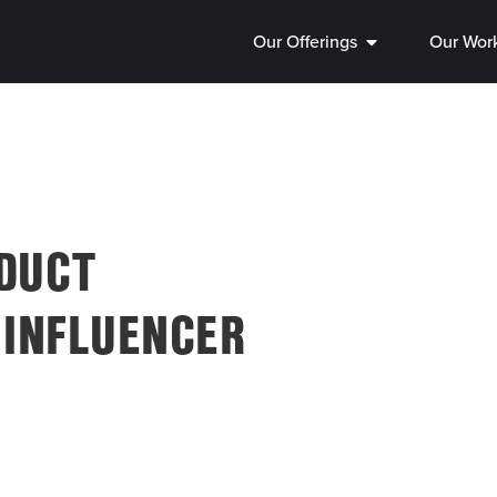
Our Offerings
Our Wor
ODUCT
 INFLUENCER