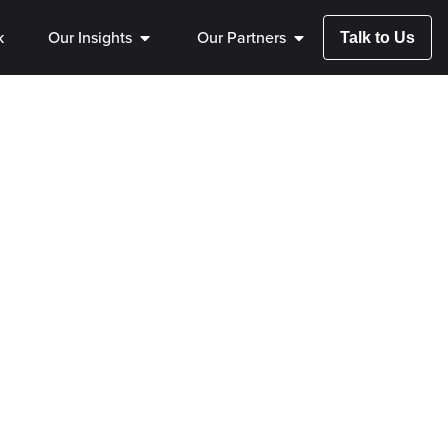
k
Our Insights
Our Partners
Talk to Us