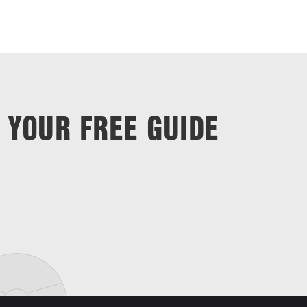
 YOUR FREE GUIDE