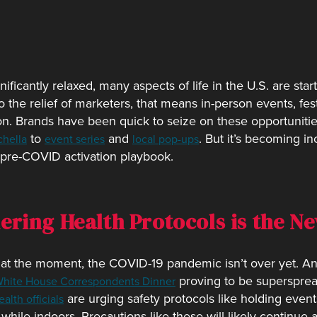
ificantly relaxed, many aspects of life in the U.S. are sta
he relief of marketers, that means in-person events, fest
n. Brands have been quick to seize on these opportunities
to
and
. But it’s becoming in
hella
event series
local pop-ups
r pre-COVID activation playbook.
dering Health Protocols is the 
ke at the moment, the COVID-19 pandemic isn’t over yet. A
proving to be supersprea
hite House Correspondents Dinner
are urging safety protocols like holding event
alth officials
while indoors. Precautions like these will likely continue