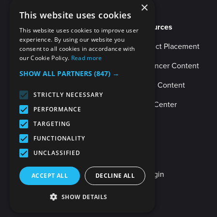
×
This website uses cookies
Resources
This website uses cookies to improve user
experience. By using our website you
Product Placement
consent to all cookies in accordance with
our Cookie Policy.
Read more
Influencer Content
SHOW ALL PARTNERS
(847) →
Music Content
STRICTLY NECESSARY
Help Center
PERFORMANCE
TARGETING
FUNCTIONALITY
UNCLASSIFIED
Client Login
Internal Login
ACCEPT ALL
DECLINE ALL
SHOW DETAILS