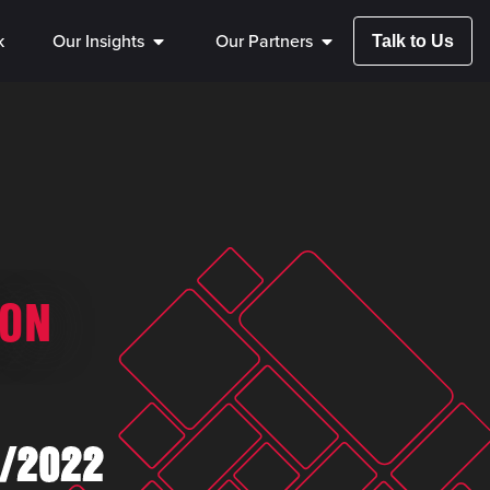
k
Our Insights
Our Partners
Talk to Us
SON
/2022