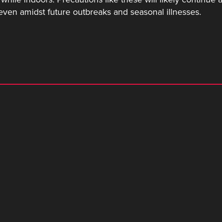
even amidst future outbreaks and seasonal illnesses.