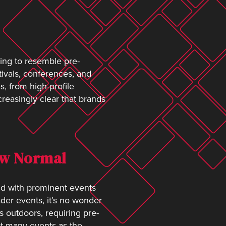
rting to resemble pre-
ivals, conferences, and
, from high-profile
creasingly clear that brands
New Normal
nd with prominent events
der events, it’s no wonder
s outdoors, requiring pre-
 at many events as the