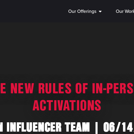
Our Offerings
Our Wor
E NEW RULES OF IN-PER
ACTIVATIONS
N INFLUENCER TEAM
06/14