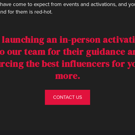
have come to expect from events and activations, and you’
nd for them is red-hot.
n launching an in-person activati
o our team for their guidance 
urcing the best influencers for 
more.
CONTACT US