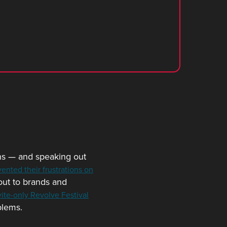
ns — and speaking out
vented their frustrations on
 out to brands and
vite-only Revolve Festival
blems.