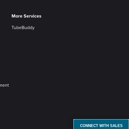
More Services
TubeBuddy
ement
CONNECT WITH SALES