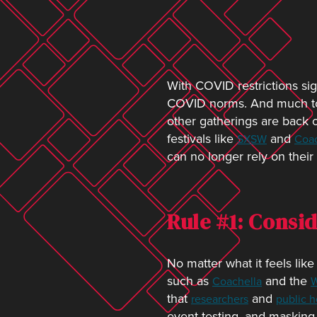
With COVID restrictions sign
COVID norms. And much to t
other gatherings are back o
festivals like
and
SXSW
Coac
can no longer rely on thei
Rule #1: Consi
No matter what it feels li
such as
and the
Coachella
W
that
and
researchers
public he
event testing, and masking 