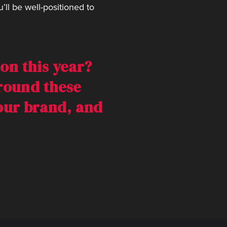
ll be well-positioned to
on this year?
around these
your brand, and