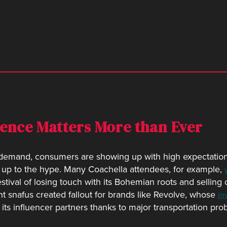
ience Matters More than Ever
p demand, consumers are showing up with high expectatio
 up to the hype. Many Coachella attendees, for example,
estival of losing touch with its Bohemian roots and selling
t snafus created fallout for brands like Revolve, whose
in
 its influencer partners thanks to major transportation pro