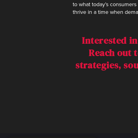
to what today’s consumers 
thrive in a time when dema
Interested i
Reach out t
strategies, so