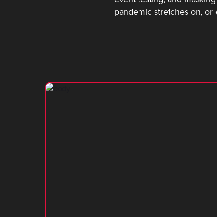
pandemic stretches on, or 