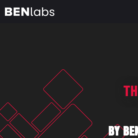
TH
BY BE