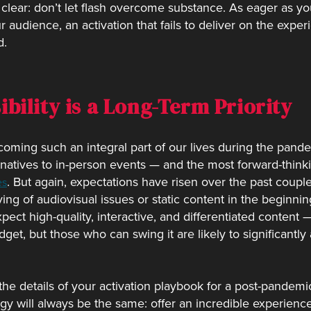
 clear: don’t let flash overcome substance. As eager as y
audience, an activation that fails to deliver on the experi
d.
ibility is a Long-Term Priority
oming such an integral part of our lives during the pan
rnatives to in-person events — and the most forward-thinki
. But again, expectations have risen over the past coupl
es
ng of audiovisual issues or static content in the beginni
ct high-quality, interactive, and differentiated content — 
et, but those who can swing it are likely to significantly
 the details of your activation playbook for a post-pande
tegy will always be the same: offer an incredible experien