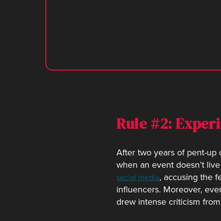
Rule #2: Exper
After two years of pent-u
when an event doesn’t live
, accusing the f
social media
influencers. Moreover, even
drew intense criticism from