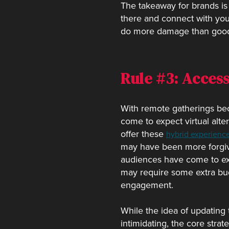
The takeaway for brands is
there and connect with your 
do more damage than goo
Rule #3: Access
With remote gatherings bec
come to expect virtual alte
offer these
hybrid experienc
may have been more forgivi
audiences have come to expe
may require some extra budg
engagement.
While the idea of updating
intimidating, the core stra