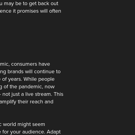
ou may be to get back out
ence it promises will often
demic, consumers have
ng brands will continue to
e of years. While people
ng of the pandemic, now
not just a live stream. This
 amplify their reach and
mic world might seem
ce for your audience. Adapt