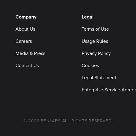
Company
Legal
About Us
Terms of Use
Careers
Usage Rules
Media & Press
Privacy Policy
Contact Us
Cookies
Legal Statement
Enterprise Service Agre
© 2026 BENLABS ALL RIGHTS RESERVED.