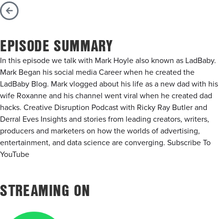
EPISODE SUMMARY
In this episode we talk with Mark Hoyle also known as LadBaby.
Mark Began his social media Career when he created the
LadBaby Blog. Mark vlogged about his life as a new dad with his
wife Roxanne and his channel went viral when he created dad
hacks. Creative Disruption Podcast with Ricky Ray Butler and
Derral Eves Insights and stories from leading creators, writers,
producers and marketers on how the worlds of advertising,
entertainment, and data science are converging. Subscribe To
YouTube
STREAMING ON