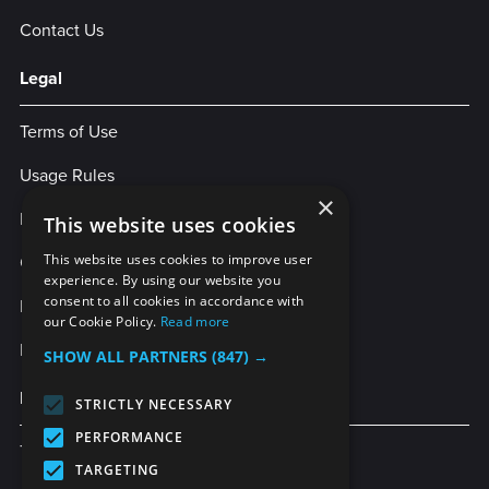
Contact Us
Legal
Terms of Use
Usage Rules
×
Privacy Policy
This website uses cookies
Cookies
This website uses cookies to improve user
experience. By using our website you
consent to all cookies in accordance with
Legal Statement
our Cookie Policy.
Read more
Enterprise Service Agreement
SHOW ALL PARTNERS
(847) →
More Services
STRICTLY NECESSARY
PERFORMANCE
TubeBuddy
TARGETING