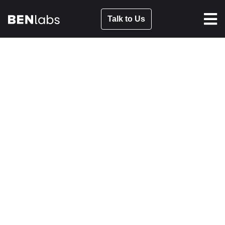
Talk to Us