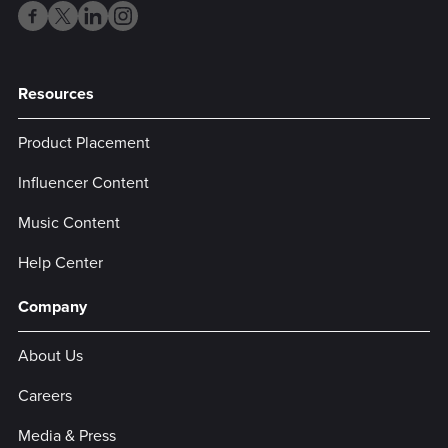
Resources
Product Placement
Influencer Content
Music Content
Help Center
Company
About Us
Careers
Media & Press