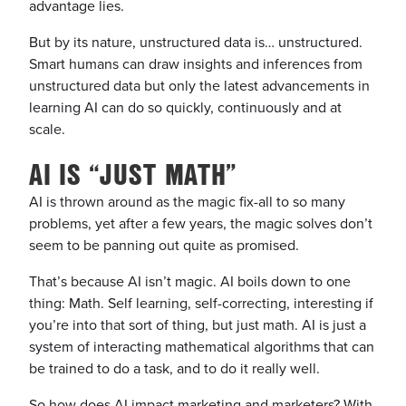
advantage lies.
But by its nature, unstructured data is… unstructured.
Smart humans can draw insights and inferences from
unstructured data but only the latest advancements in
learning AI can do so quickly, continuously and at
scale.
AI IS “JUST MATH”
AI is thrown around as the magic fix-all to so many
problems, yet after a few years, the magic solves don’t
seem to be panning out quite as promised.
That’s because AI isn’t magic. AI boils down to one
thing: Math. Self learning, self-correcting, interesting if
you’re into that sort of thing, but just math. AI is just a
system of interacting mathematical algorithms that
can
be trained to do a task, and to do it really well.
So how does AI impact marketing and marketers? With