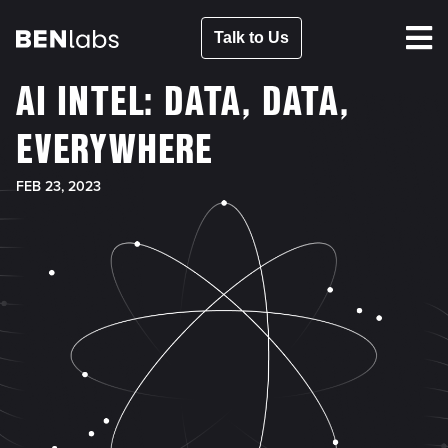
Talk to Us
AI INTEL: DATA, DATA,
EVERYWHERE
FEB 23, 2023