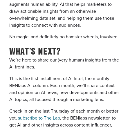
augments human ability. AI that helps marketers to
draw actionable insights from an otherwise
overwhelming data set, and helping them use those
insights to connect with audiences.
No magic, and definitely no hamster wheels, involved.
WHAT’S NEXT?
We’re here to share our (very human) insights from the
AI frontlines.
This is the first installment of AI Intel, the monthly
BENlabs AI column. Each month, we’ll share context
and opinion on AI news, new developments and other
AI topics, all focused through a marketing lens.
Check in on the last Thursday of each month or better
yet,
subscribe to The Lab
, the BENlabs newsletter, to
get AI and other insights across content influencer,