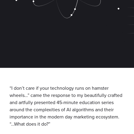
“I don’t care if your technology runs on hamster
wheels…” came the response to my beautifully crafted
and artfully presented 45-minute education series
around the complexities of AI algorithms and their
importance in the modern day marketing ecosystem.
“…What does it do?”