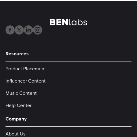
Resources
Product Placement
Influencer Content
Music Content
Help Center
Company
About Us