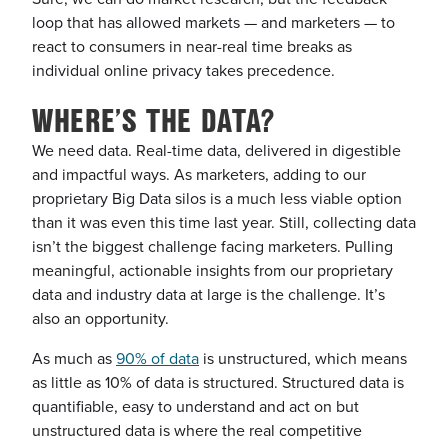
loop that has allowed markets — and marketers — to
react to consumers in near-real time
breaks as
individual online privacy takes precedence.
WHERE’S THE DATA?
We need data. Real-time data, delivered in digestible
and impactful ways. As marketers, adding to our
proprietary Big Data silos is a much less viable option
than it was even this time last year. Still, collecting data
isn’t the biggest challenge facing marketers. Pulling
meaningful, actionable insights from our proprietary
data and industry data at large is the challenge. It’s
also an opportunity.
As much as
90% of data
is unstructured, which means
as little as 10% of data is structured. Structured data is
quantifiable, easy to understand and act on but
unstructured data is where the real competitive