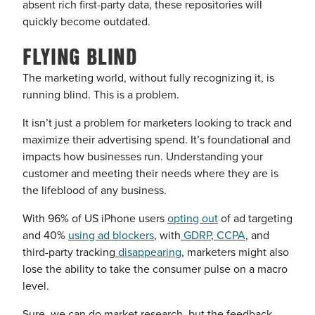
absent rich first-party data, these repositories will
quickly become outdated.
FLYING BLIND
The marketing world, without fully recognizing it, is
running blind. This is a problem.
It isn’t just a problem for marketers looking to track and
maximize their advertising spend. It’s foundational and
impacts how businesses run. Understanding your
customer and meeting their needs where they are is
the lifeblood of any business.
With 96% of US iPhone users
opting out
of ad targeting
and 40%
using ad blockers
, with
GDRP
,
CCPA
, and
third-party tracking
disappearing
, marketers might also
lose the ability to take the consumer pulse on a macro
level.
Sure, we can do market research, but the feedback