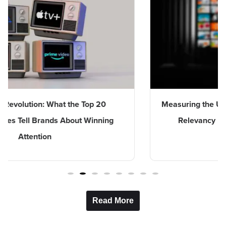
n: What the Top 20
Measuring the Unmeasurable:
Brands About Winning
Relevancy Index Capture
ion
Entertainme
Read More