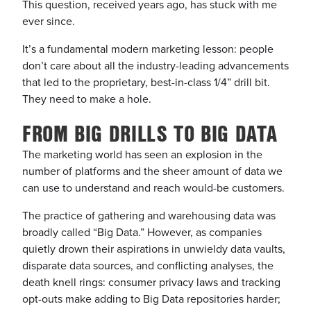
This question, received years ago, has stuck with me
ever since.
It’s a fundamental modern marketing lesson: people
don’t care about all the industry-leading advancements
that led to the proprietary, best-in-class 1/4” drill bit.
They need to make a hole.
FROM BIG DRILLS TO BIG DATA
The marketing world has seen an explosion in the
number of platforms and the sheer amount of data we
can use to understand and reach would-be customers.
The practice of gathering and warehousing data was
broadly called “Big Data.” However, as companies
quietly drown their aspirations in unwieldy data vaults,
disparate data sources, and conflicting analyses, the
death knell rings: consumer privacy laws and tracking
opt-outs make adding to Big Data repositories harder;