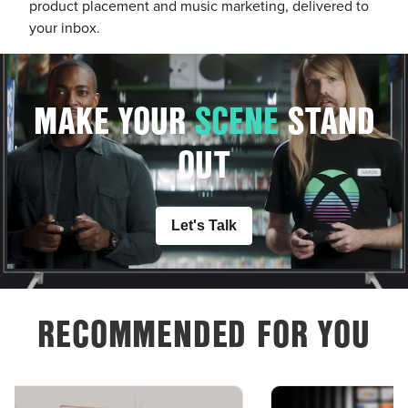
product placement and music marketing, delivered to
your inbox.
MAKE YOUR
S
C
E
N
E
STAND
OUT
Let's Talk
RECOMMENDED FOR YOU