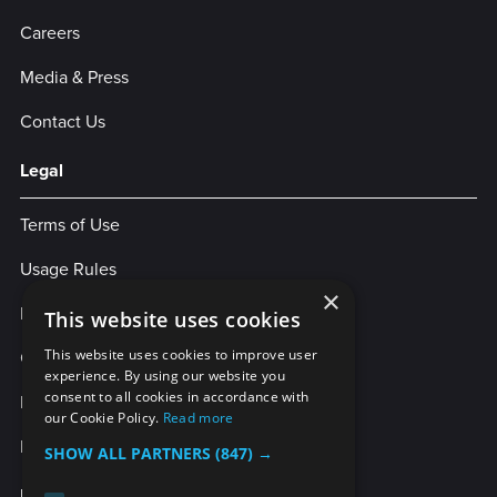
Careers
Media & Press
Contact Us
Legal
Terms of Use
Usage Rules
×
Privacy Policy
This website uses cookies
Cookies
This website uses cookies to improve user
experience. By using our website you
consent to all cookies in accordance with
Legal Statement
our Cookie Policy.
Read more
Enterprise Service Agreement
SHOW ALL PARTNERS
(847) →
More Services