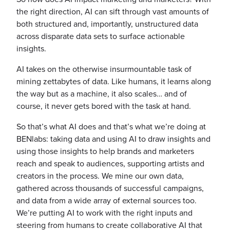
the right direction, AI can sift through vast amounts of
both structured and, importantly, unstructured data
across disparate data sets to surface actionable
insights.
AI takes on the otherwise insurmountable task of
mining zettabytes of data. Like humans, it learns along
the way but as a machine, it also scales… and of
course, it never gets bored with the task at hand.
So that’s what AI does and that’s what we’re doing at
BENlabs: taking data and using AI to draw insights and
using those insights to help brands and marketers
reach and speak to audiences, supporting artists and
creators in the process. We mine our own data,
gathered across thousands of successful campaigns,
and data from a wide array of external sources too.
We’re putting AI to work with the right inputs and
steering from humans to create collaborative AI that